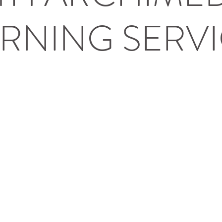
RNING SERV