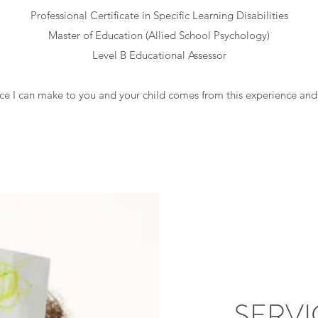
Professional Certificate in Specific Learning Disabilities
Master of Education (Allied School Psychology)
Level B Educational Assessor
nce I can make to you and your child comes from this experience an
SERVI