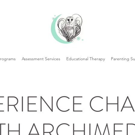
Programs
Assessment Services
Educational Therapy
Parenting S
ERIENCE CH
TH ARCHIME