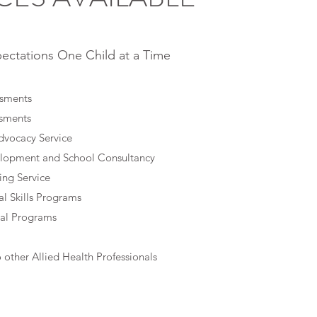
ectations One Child at a Time
ssments
ssments
dvocacy Service
elopment and School Consultancy
ing Service
l Skills Programs
al Programs
o other Allied Health Professionals