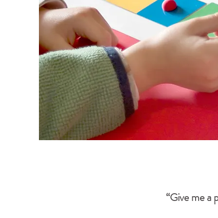
“Give me a p