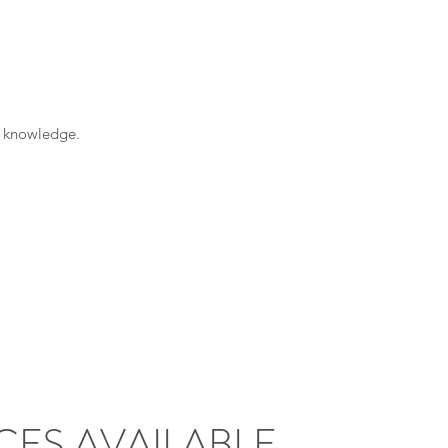
d knowledge.
CES AVAILABLE