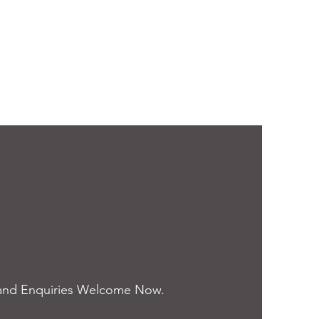
and Enquiries Welcome Now.