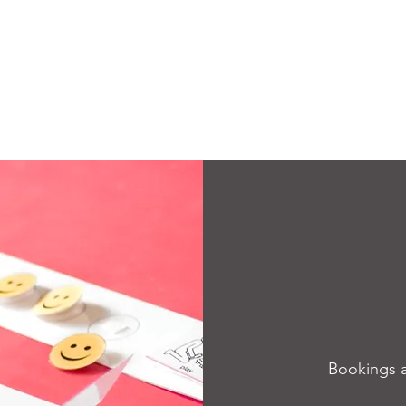
Bookings 