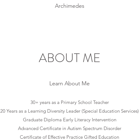
Archimedes
ABOUT ME
Learn About Me
30+ years as a Primary School Teacher
20 Years as a Learning Diversity Leader (Special Education Services)
Graduate Diploma Early Literacy Intervention
Advanced Certificate in Autism Spectrum Disorder
Certificate of Effective Practice Gifted Education