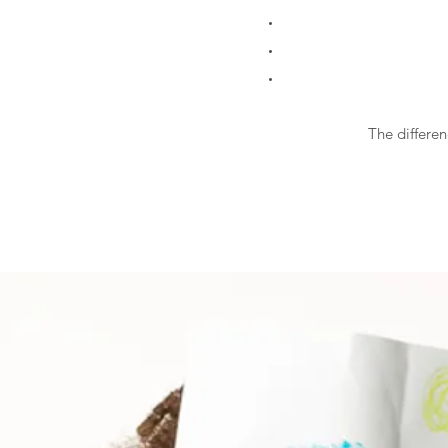
The differe