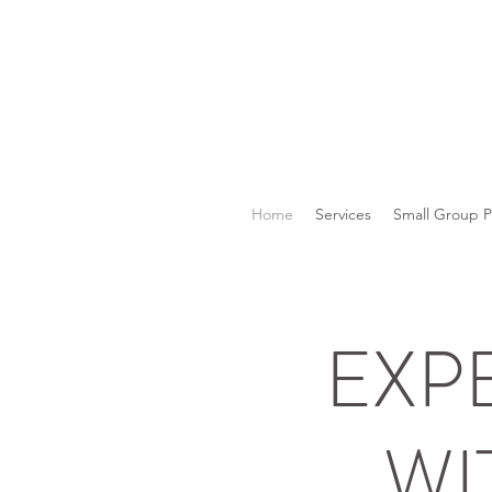
Home
Services
Small Group 
EXP
WI