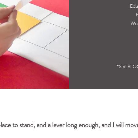
Edu
Wes
*See BLOG
lace to stand, and a lever long enough, and I will move