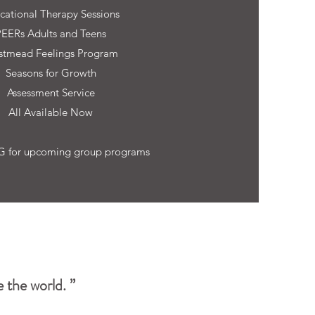
cational Therapy Sessions
PEERs Adults and Teens
tmead Feelings Program
Seasons for Growth
Assessment Service
All Available Now
 for upcoming group programs
 the world. ”