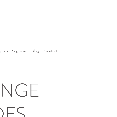
upport Programs
Blog
Contact
ANGE
DES