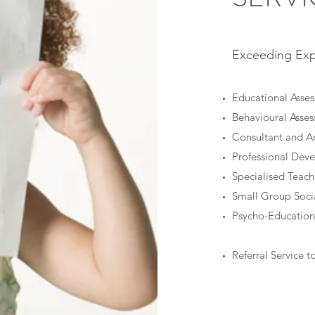
Exceeding Exp
Educational Asse
Behavioural Asse
Consultant and A
Professional Dev
Specialised Teach
Small Group Socia
Psycho-Education
Referral Service t